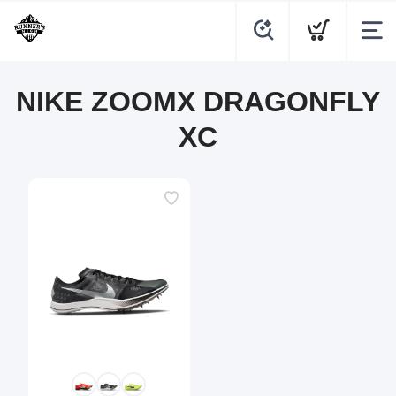
NIKE ZOOMX DRAGONFLY
XC