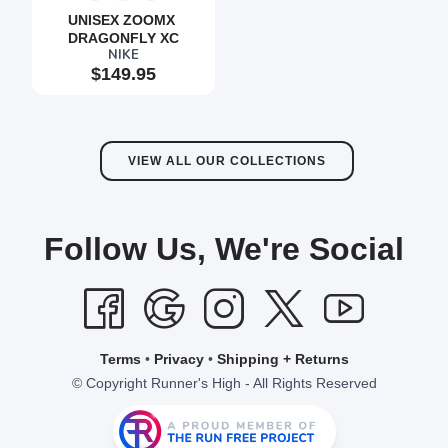
UNISEX ZOOMX 
DRAGONFLY XC
SAVE TO WISHLIST
Please login or sign up to save
items to your wishlist
NIKE
$149.95
VIEW ALL OUR COLLECTIONS
Follow Us, We're Social
Terms
•
Privacy
•
Shipping + Returns
© Copyright Runner's High - All Rights Reserved