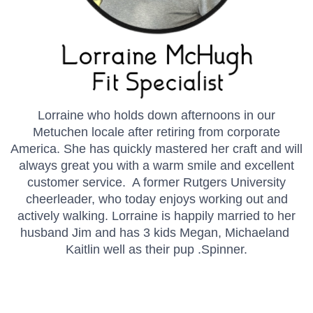
Lorraine who holds down afternoons in our
Metuchen locale after retiring from corporate
America. She has quickly mastered her craft and will
always great you with a warm smile and excellent
customer service. A former Rutgers University
cheerleader, who today enjoys working out and
actively walking. Lorraine is happily married to her
husband Jim and has 3 kids Megan, Michaeland
Kaitlin well as their pup .Spinner.