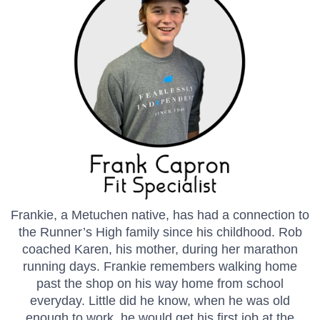
Frankie, a Metuchen native, has had a connection to
the Runner’s High family since his childhood. Rob
coached Karen, his mother, during her marathon
running days. Frankie remembers walking home
past the shop on his way home from school
everyday. Little did he know, when he was old
enough to work, he would get his first job at the