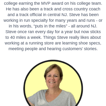
college earning the MVP award on his college team.
He has also been a track and cross country coach
and a track official in central NJ. Steve has been
working in run specialty for many years and runs - or
in his words, “puts in the miles” - all around NJ.
Steve once ran every day for a year but now sticks
to 40 miles a week. Things Steve really likes about
working at a running store are learning shoe specs,
meeting people and hearing customers’ stories.