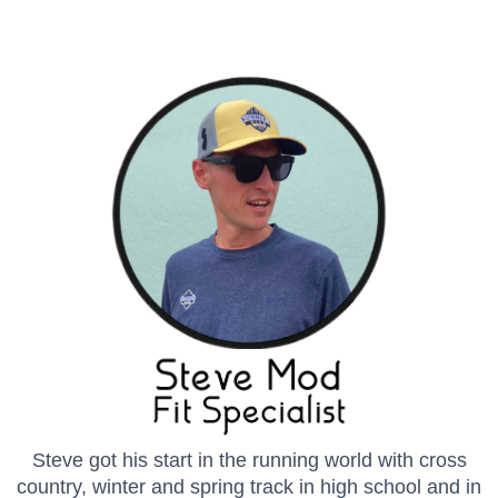
Steve got his start in the running world with cross
country, winter and spring track in high school and in