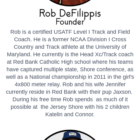
Rob is a certified USATF Level I Track and Field
Coach. He is a former NCAA Division I Cross
Country and Track athlete at the University of
Maryland. He currently is the Head Xc/Track coach
at Red Bank Catholic High school where his teams
have captured multiple state, Shore conference, as
well as a National championship in 2011 in the girl's
4x800 meter relay. Rob and his wife Jennifer
currently reside in Red Bank with their pup Jaxson.
During his free time Rob spends as much of it
possible at the Jersey Shore with his 2 children
Katelin and Connor.