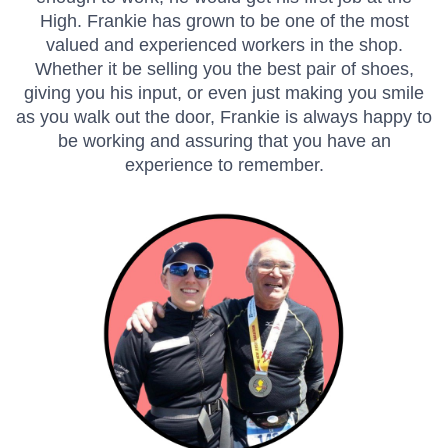
High. Frankie has grown to be one of the most
valued and experienced workers in the shop.
Whether it be selling you the best pair of shoes,
giving you his input, or even just making you smile
as you walk out the door, Frankie is always happy to
be working and assuring that you have an
experience to remember.