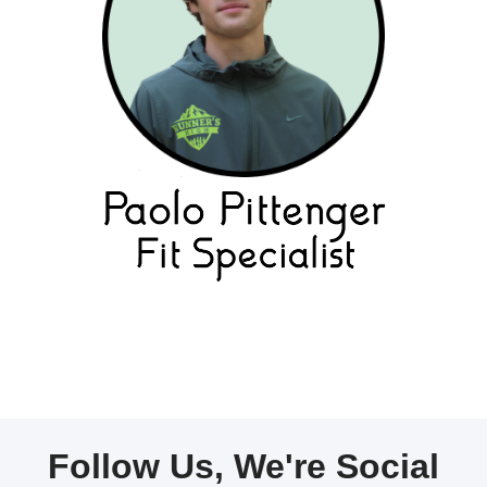
Follow Us, We're Social