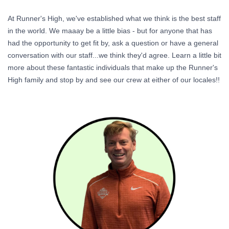
At Runner's High, we've established what we think is the best staff
in the world. We maaay be a little bias - but for anyone that has
had the opportunity to get fit by, ask a question or have a general
conversation with our staff...we think they'd agree. Learn a little bit
more about these fantastic individuals that make up the Runner's
High family and stop by and see our crew at either of our locales!!