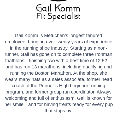
Gail Komm is Metuchen’s longest-tenured
employee, bringing over twenty years of experience
in the running shoe industry. Starting as a non-
runner, Gail has gone on to complete three Ironman
triathlons—finishing two with a best time of 12:52—
and has run 13 marathons, including qualifying and
running the Boston Marathon. At the shop, she
wears many hats as a sales associate, former head
coach of the Runner’s High beginner running
program, and former group run coordinator. Always
welcoming and full of enthusiasm, Gail is known for
her smile—and for having treats ready for every pup
that stops by.