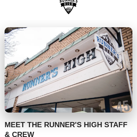
MEET THE RUNNER'S HIGH STAFF
& CREW