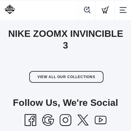
NIKE ZOOMX INVINCIBLE
3
VIEW ALL OUR COLLECTIONS
Follow Us, We're Social
SAVE TO WISHLIST
Please login or sign up to save