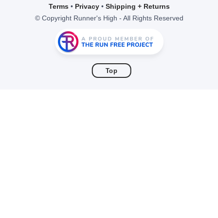
items to your wishlist
Terms
•
Privacy
•
Shipping + Returns
© Copyright Runner's High - All Rights Reserved
Top