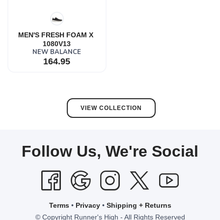
MEN'S FRESH FOAM X 
1080V13
NEW BALANCE
164.95
VIEW COLLECTION
Follow Us, We're Social
Terms
•
Privacy
•
Shipping + Returns
© Copyright Runner's High - All Rights Reserved