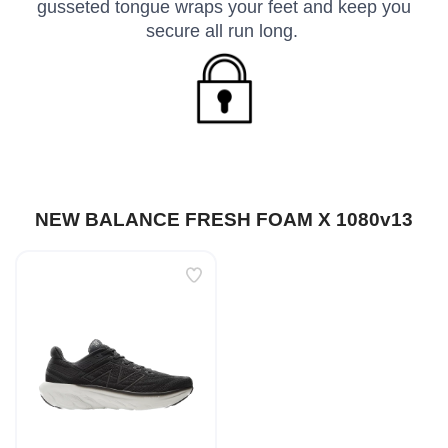
gusseted tongue wraps your feet and keep you
secure all run long.
NEW BALANCE FRESH FOAM X 1080v13