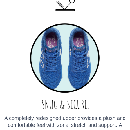
A completely redesigned upper provides a plush and
comfortable feel with zonal stretch and support. A