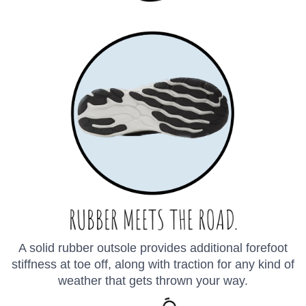
SAVE TO WISHLIST
Please login or sign up to save
items to your wishlist
A solid rubber outsole provides additional forefoot
stiffness at toe off, along with traction for any kind of
weather that gets thrown your way.