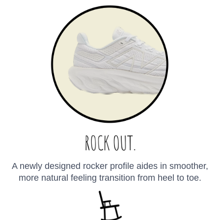
A newly designed rocker profile aides in smoother,
more natural feeling transition from heel to toe.