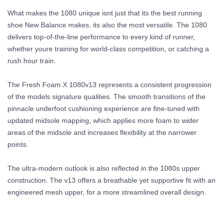
What makes the 1080 unique isnt just that its the best running
shoe New Balance makes, its also the most versatile. The 1080
delivers top-of-the-line performance to every kind of runner,
whether youre training for world-class competition, or catching a
rush hour train.
The Fresh Foam X 1080v13 represents a consistent progression
of the models signature qualities. The smooth transitions of the
pinnacle underfoot cushioning experience are fine-tuned with
updated midsole mapping, which applies more foam to wider
areas of the midsole and increases flexibility at the narrower
points.
The ultra-modern outlook is also reflected in the 1080s upper
construction. The v13 offers a breathable yet supportive fit with an
engineered mesh upper, for a more streamlined overall design.