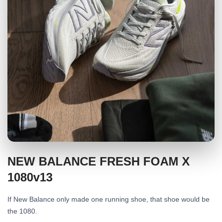
NEW BALANCE FRESH FOAM X
1080v13
If New Balance only made one running shoe, that shoe would be
the 1080.