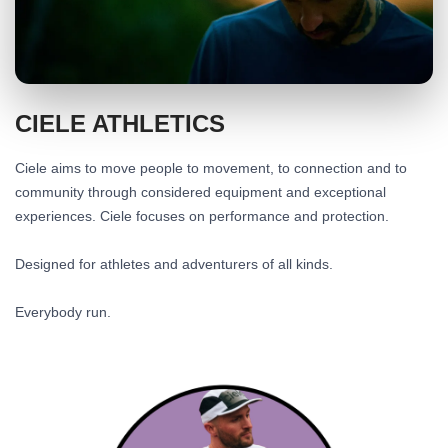
CIELE ATHLETICS
Ciele aims to move people to movement, to connection and to
community through considered equipment and exceptional
experiences. Ciele focuses on performance and protection.
Designed for athletes and adventurers of all kinds.
Everybody run.