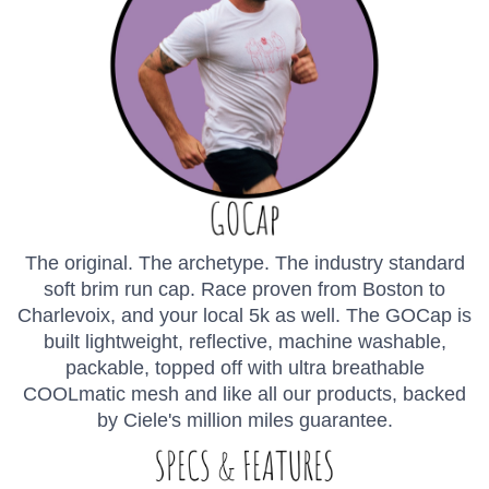
The original. The archetype. The industry standard
soft brim run cap. Race proven from Boston to
Charlevoix, and your local 5k as well. The GOCap is
built lightweight, reflective, machine washable,
packable, topped off with ultra breathable
COOLmatic mesh and like all our products, backed
by Ciele's million miles guarantee.