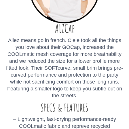
Allez means go in french. Ciele took all the things
you love about their GOCap, increased the
COOLmatic mesh coverage for more breathability
and we reduced the size for a lower profile more
fitted look. Their SOFTcurve, small brim brings pre-
curved performance and protection to the party
while not sacrificing comfort on those long runs.
Featuring a smaller logo to keep you subtle out on
the streets.
– Lightweight, fast-drying performance-ready
COOLmatic fabric and repreve recycled