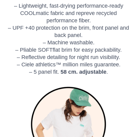
– Lightweight, fast-drying performance-ready
COOLmatic fabric and repreve recycled
performance fiber.
– UPF +40 protection on the brim, front panel and
back panel.
– Machine washable.
SAVE TO WISHLIST
Please login or sign up to save
items to your wishlist
– Pliable SOFTflat brim for easy packability.
– Reflective detailing for night run visibility.
– Ciele athletics™ million miles guarantee.
– 5 panel fit.
58 cm. adjustable
.