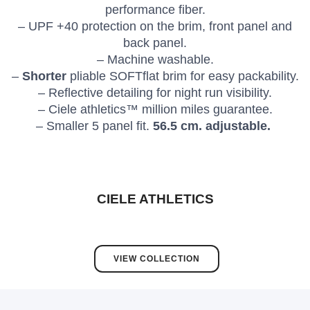
performance fiber.
– UPF +40 protection on the brim, front panel and
back panel.
– Machine washable.
–
Shorter
pliable SOFTflat brim for easy packability.
– Reflective detailing for night run visibility.
– Ciele athletics™ million miles guarantee.
– Smaller 5 panel fit.
56.5 cm. adjustable.
CIELE ATHLETICS
VIEW COLLECTION