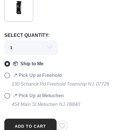
SAVE TO WISHLIST
Please login or sign up to save
items to your wishlist
SELECT QUANTITY:
📦 Ship to Me
📍 Pick Up at Freehold
130 Schanck Rd Freehold Township NJ, 07728
📍 Pick Up at Metuchen
454 Main St Metuchen NJ, 08840
ADD TO CART