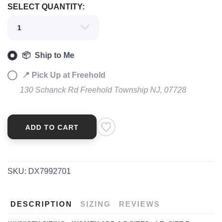
SAVE TO WISHLIST
Please login or sign up to save
SELECT QUANTITY:
items to your wishlist
📦 Ship to Me
📍 Pick Up at Freehold
130 Schanck Rd Freehold Township NJ, 07728
ADD TO CART
SKU:
DX7992701
DESCRIPTION
SIZING
REVIEWS