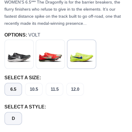
WOMEN'S 6.5*** The Dragonfly is for the barrier breakers, the
flurry finishers who refuse to give in to the elements. It’s our
fastest distance spike on the track built to go off-road, one that
recently made its medal-winning presence...
OPTIONS:
VOLT
SELECT A SIZE:
6.5
10.5
11.5
12.0
SELECT A STYLE:
D