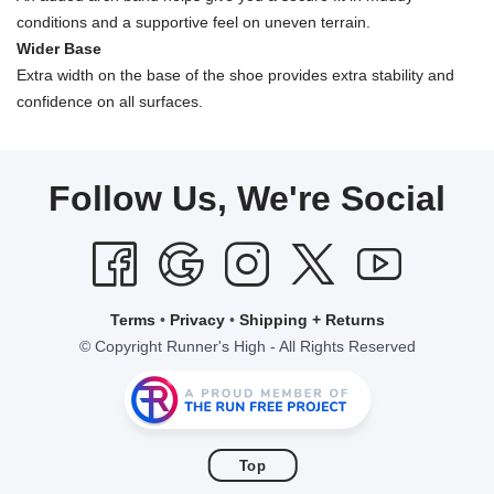
conditions and a supportive feel on uneven terrain.
Wider Base
Extra width on the base of the shoe provides extra stability and
confidence on all surfaces.
Follow Us, We're Social
Terms
•
Privacy
•
Shipping + Returns
© Copyright Runner's High - All Rights Reserved
Top