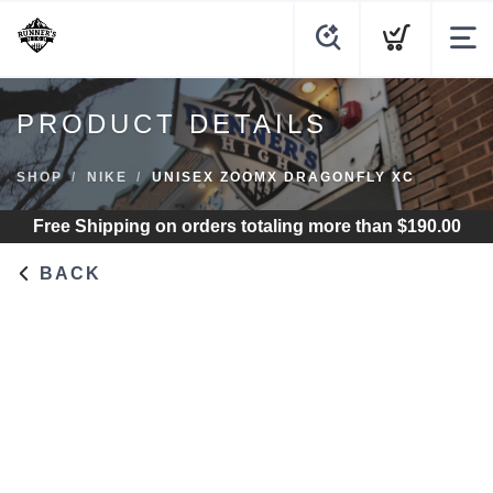
PRODUCT DETAILS
SHOP
NIKE
UNISEX ZOOMX DRAGONFLY XC
Free Shipping
on orders totaling more than $
190.00
BACK