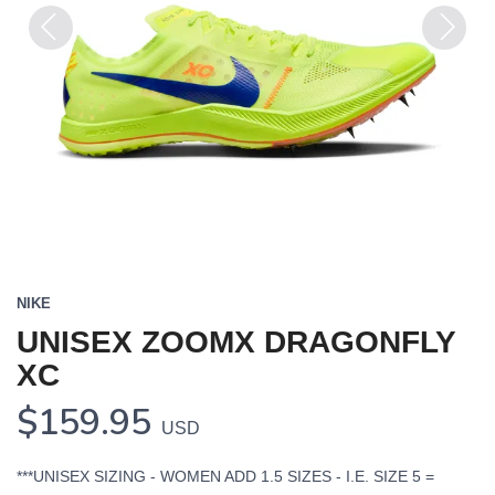
Previous
Next
NIKE
UNISEX ZOOMX DRAGONFLY
XC
$159.95
USD
***UNISEX SIZING - WOMEN ADD 1.5 SIZES - I.E. SIZE 5 =