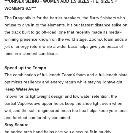
***UNISEX SIZING - WOMEN ADD 1.5 SIZES - I.E. SIZE 5 =
WOMEN'S 6.5***
The Dragonfly is for the barrier breakers, the flurry finishers who
refuse to give in to the elements. It’s our fastest distance spike on
the track built to go off-road, one that recently made its medal-
winning presence known on the world stage. ZoomX foam adds a
jolt of energy return while a wider base helps give you peace of
mind in inclement conditions.
Speed up the Tempo
The combination of full-length ZoomX foam and a full-length plate
optimizes resiliency and energy return while staying lightweight.
Keep Water Away
Known for its lightweight design and low water retention, the
partial Vaporweave upper helps keep the shoe light even when
wet, and the soft, engineered mesh toe box helps keep your toes
and forefoot comfortably contained.
Stay Secure
An added arch band helps give you a secure fit in muddy