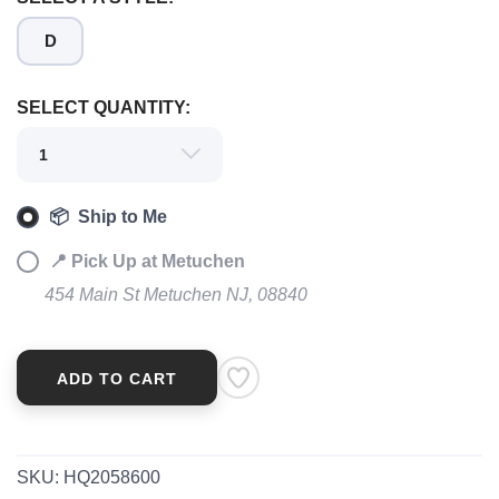
D
SAVE TO WISHLIST
Please login or sign up to save
items to your wishlist
SELECT QUANTITY:
📦 Ship to Me
📍 Pick Up at Metuchen
454 Main St Metuchen NJ, 08840
ADD TO CART
SKU:
HQ2058600