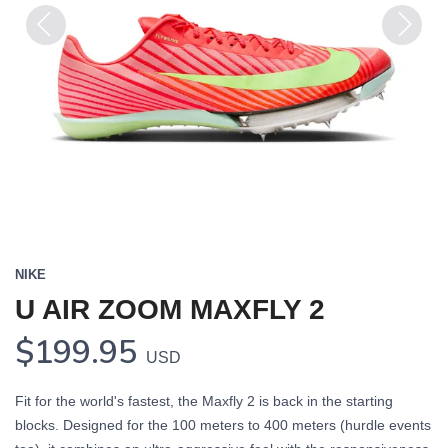
Previous
Next
NIKE
U AIR ZOOM MAXFLY 2
$199.95
USD
Fit for the world's fastest, the Maxfly 2 is back in the starting
blocks. Designed for the 100 meters to 400 meters (hurdle events