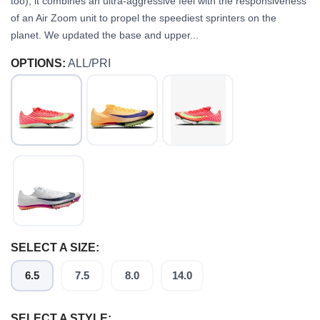
too), it combines an ultra-aggressive feel with the responsiveness
of an Air Zoom unit to propel the speediest sprinters on the
planet. We updated the base and upper...
OPTIONS:
ALL/PRI
SELECT A SIZE:
6.5
7.5
8.0
14.0
SELECT A STYLE: