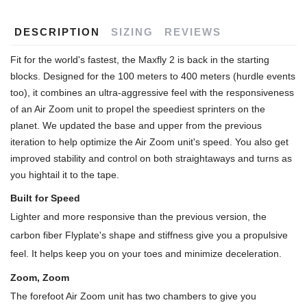
DESCRIPTION
SIZING
REVIEWS
Fit for the world's fastest, the Maxfly 2 is back in the starting
blocks. Designed for the 100 meters to 400 meters (hurdle events
too), it combines an ultra-aggressive feel with the responsiveness
of an Air Zoom unit to propel the speediest sprinters on the
planet. We updated the base and upper from the previous
iteration to help optimize the Air Zoom unit's speed. You also get
improved stability and control on both straightaways and turns as
you hightail it to the tape.
Built for Speed
Lighter and more responsive than the previous version, the
carbon fiber Flyplate's shape and stiffness give you a propulsive
feel. It helps keep you on your toes and minimize deceleration.
Zoom, Zoom
The forefoot Air Zoom unit has two chambers to give you