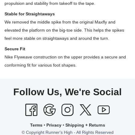
propulsion and stability from takeoff to the tape.
Stable for Straightaways
We removed the middle spike from the original Maxfly and
elevated the platform on the big-toe side. This helps the spikes
feel more stable on straightaways and around the turn.
Secure Fit
Nike Flyweave construction on the upper provides a secure and
conforming fit for various foot shapes.
Follow Us, We're Social
Terms
•
Privacy
•
Shipping + Returns
© Copyright Runner's High - All Rights Reserved