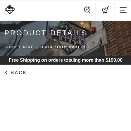
PRODUCT DETAILS
SHOP
NIKE
U AIR ZOOM MAXFLY 2
Free Shipping
on orders totaling more than $
190.00
BACK