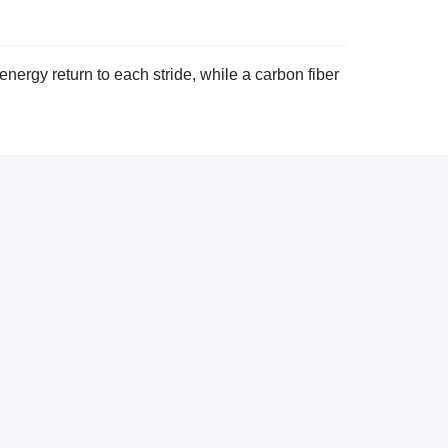
nergy return to each stride, while a carbon fiber