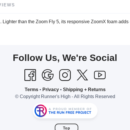
VIEWS
. Lighter than the Zoom Fly 5, its responsive ZoomX foam adds e
Follow Us, We're Social
Terms
•
Privacy
•
Shipping + Returns
© Copyright Runner's High - All Rights Reserved
Top