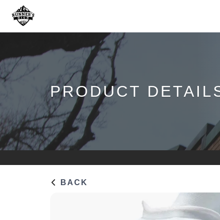
PRODUCT DETAIL
BACK