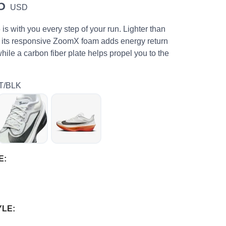
5
USD
s with you every step of your run. Lighter than
 its responsive ZoomX foam adds energy return
while a carbon fiber plate helps propel you to the
T/BLK
E:
YLE: