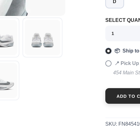
D
SAVE TO WISHLIST
Please login or sign up to save items to your wishlist
SELECT QUAN
📦 Ship to
📍 Pick Up
454 Main S
ADD TO 
SKU:
FN84541