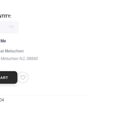
TITY:
 Me
 at Metuchen
t Metuchen NJ, 08840
CART
04