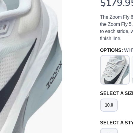
$179.9
The Zoom Fly 6 i
the Zoom Fly 5,
to each stride, 
finish line.
OPTIONS:
WH
SELECT A SIZ
10.0
SELECT A ST