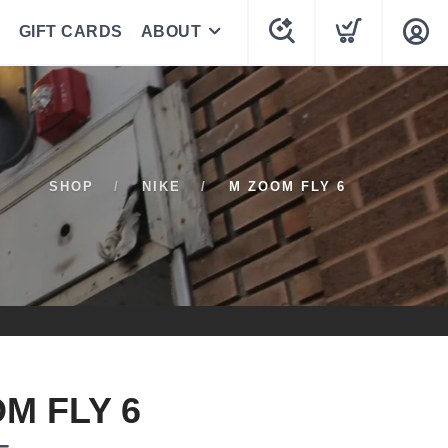
GIFT CARDS
ABOUT
SHOP
NIKE
M ZOOM FLY 6
M FLY 6