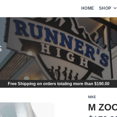
HOME
SHOP
S
Free Shipping
on orders totaling more than $
190.00
NIKE
M ZOO