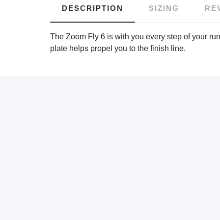
DESCRIPTION
SIZING
RE
The Zoom Fly 6 is with you every step of your run
plate helps propel you to the finish line.