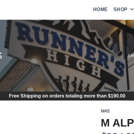
HOME
SHOP
S
S
Free Shipping
on orders totaling more than $
190.00
NIKE
M ALP