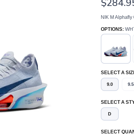
$284.9
NIK M Alphafly
OPTIONS:
WH
SELECT A SIZ
9.0
9.5
SELECT A ST
D
SAVE TO WISHLIST
Please login or sign up to save items to your wishlist
SELECT QUAN