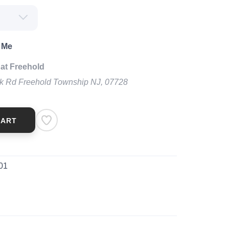
 Me
at Freehold
k Rd Freehold Township NJ, 07728
CART
01