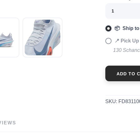
📦 Ship to
📍 Pick Up 
130 Schanc
ADD TO 
SKU:
FD83110
VIEWS