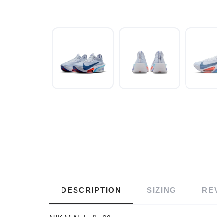
DESCRIPTION
SIZING
RE