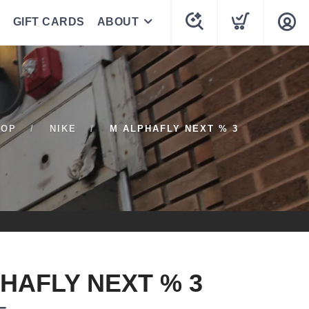
GIFT CARDS
ABOUT
HOP
NIKE
M ALPHAFLY NEXT % 3
HAFLY NEXT % 3