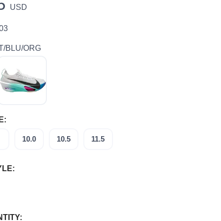
5
USD
 03
T/BLU/ORG
E:
10.0
10.5
11.5
YLE:
TITY: