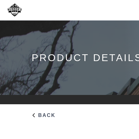
PRODUCT DETAIL
BACK