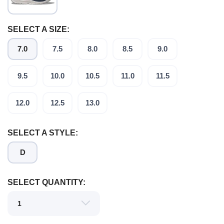
SELECT A SIZE:
7.0
7.5
8.0
8.5
9.0
SAVE TO WISHLIST
Please login or sign up to save
items to your wishlist
9.5
10.0
10.5
11.0
11.5
12.0
12.5
13.0
SELECT A STYLE:
D
SELECT QUANTITY: