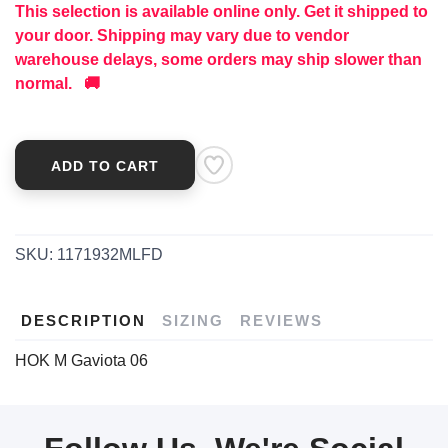
This selection is available online only. Get it shipped to
your door. Shipping may vary due to vendor
warehouse delays, some orders may ship slower than
normal. 🚚
ADD TO CART
SKU:
1171932MLFD
DESCRIPTION
SIZING
REVIEWS
HOK M Gaviota 06