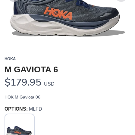
Previous
Next
HOKA
M GAVIOTA 6
$179.95
USD
HOK M Gaviota 06
OPTIONS:
MLFD