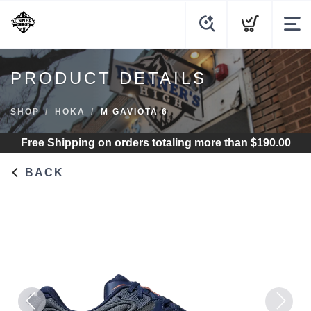
PRODUCT DETAILS
SHOP
HOKA
M GAVIOTA 6
Free Shipping
on orders totaling more than $
190.00
BACK