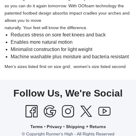
so you can do it again tomorrow. With OOfoam technology the
patented footbed design absorbs impact cradles your arches and
allows you to move
naturally. Your feet will know the difference.
Reduces stress on sore feet knees and back
Enables more natural motion
Minimalist construction for light weight
Machine washable plus moisture and bacteria resistant
Men's sizes listed first on size grid; women's size listed second
Follow Us, We're Social
Terms
•
Privacy
•
Shipping + Returns
© Copyright Runner's High - All Rights Reserved