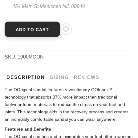
454 Main St Metuchen NJ, 08840
ADD TO CART
SKU:
1000MOON
DESCRIPTION
SIZING
REVIEWS
The OOriginal sandal features revolutionary OOfoam™
technology that absorbs 37% more impact than traditional
footwear foam materials to reduce the stress on your feet and
joints. This technology aids in the recovery process and creates
an incredibly comfortable sandal you can wear anywhere.
Features and Benefits
The OOriginal soothes and reinvigorates your feet after a workout