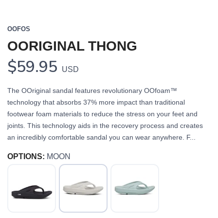
OOFOS
OORIGINAL THONG
$59.95
USD
The OOriginal sandal features revolutionary OOfoam™
technology that absorbs 37% more impact than traditional
footwear foam materials to reduce the stress on your feet and
joints. This technology aids in the recovery process and creates
an incredibly comfortable sandal you can wear anywhere. F...
OPTIONS:
MOON