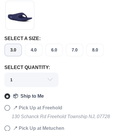
SELECT A SIZE:
3.0
4.0
6.0
7.0
8.0
SELECT QUANTITY:
SAVE TO WISHLIST
Please login or sign up to save
items to your wishlist
📦 Ship to Me
📍 Pick Up at Freehold
130 Schanck Rd Freehold Township NJ, 07728
📍 Pick Up at Metuchen