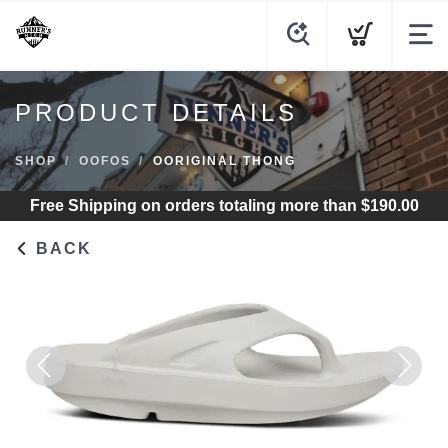
PRODUCT DETAILS
SHOP
OOFOS
OORIGINAL THONG
Free Shipping
on orders totaling more than $
190.00
BACK
Previous
Next