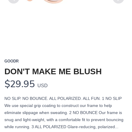
Previous
Next
GOODR
DON'T MAKE ME BLUSH
$29.95
USD
NO SLIP. NO BOUNCE. ALL POLARIZED. ALL FUN. 1 NO SLIP
We use special grip coating to construct our frame to help
eliminate slippage when sweating. 2 NO BOUNCE Our frame is
snug and light-weight, with a comfortable fit to prevent bouncing
while running. 3 ALL POLARIZED Glare-reducing, polarized...