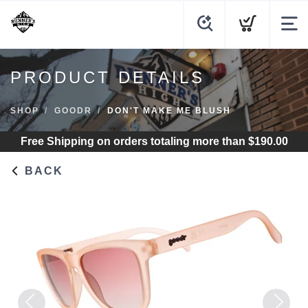
PRODUCT DETAILS
SHOP
GOODR
DON'T MAKE ME BLUSH
Free Shipping
on orders totaling more than $
190.00
BACK