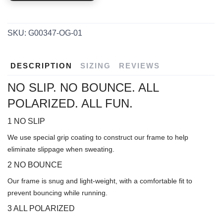
SKU:
G00347-OG-01
DESCRIPTION
SIZING
REVIEWS
NO SLIP. NO BOUNCE. ALL
POLARIZED. ALL FUN.
1 NO SLIP
We use special grip coating to construct our frame to help
eliminate slippage when sweating.
2 NO BOUNCE
Our frame is snug and light-weight, with a comfortable fit to
prevent bouncing while running.
3 ALL POLARIZED