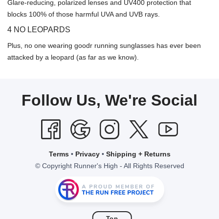
Glare-reducing, polarized lenses and UV400 protection that
blocks 100% of those harmful UVA and UVB rays.
4 NO LEOPARDS
Plus, no one wearing goodr running sunglasses has ever been
attacked by a leopard (as far as we know).
Follow Us, We're Social
Terms
•
Privacy
•
Shipping + Returns
© Copyright Runner's High - All Rights Reserved
Top