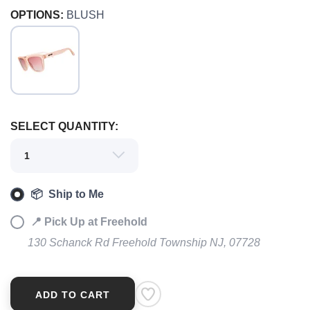
OPTIONS:
BLUSH
SELECT QUANTITY:
SAVE TO WISHLIST
Please login or sign up to save
items to your wishlist
📦 Ship to Me
📍 Pick Up at Freehold
130 Schanck Rd Freehold Township NJ, 07728
ADD TO CART