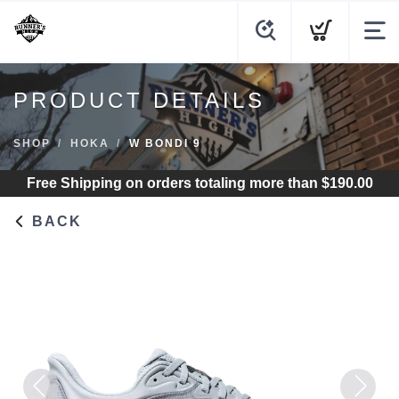
PRODUCT DETAILS
SHOP
HOKA
W BONDI 9
Free Shipping
on orders totaling more than $
190.00
BACK