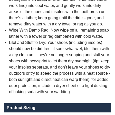
work fine) into cool water, and gently work into dirty
areas of the shoes and insoles with the toothbrush until
there’s a lather; keep going until the dirt is gone, and
remove dirty water with a dry towel or rag as you go.
Wipe With Damp Rag: Now wipe off all remaining soap
lather with a towel or rag dampened with cold water.
Blot and Stuff to Dry: Your shoes (including insoles)
should now be dirt-free, if somewhat wet; blot them with
a dry cloth until they’re no longer sopping and stuff your
shoes with newsprint to let them dry overnight (tip: keep
your insoles separate, and don’t leave your shoes to dry
outdoors or try to speed the process with a heat source -
both sunlight and direct heat can warp them); for added
odor protection, include a dryer sheet or a light dusting
of baking soda with your wadding.
Product Sizing