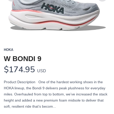
Previous
Next
HOKA
W BONDI 9
$174.95
USD
Product Description One of the hardest working shoes in the
HOKA lineup, the Bondi 9 delivers peak plushness for everyday
miles. Overhauled from top to bottom, we’ve increased the stack
height and added a new premium foam midsole to deliver that
soft, resilient ride that’s becom...