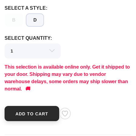
SELECT A STYLE:
B
D
SELECT QUANTITY:
This selection is available online only. Get it shipped to
your door. Shipping may vary due to vendor
warehouse delays, some orders may ship slower than
normal. 🚚
ADD TO CART