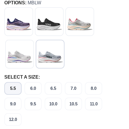
OPTIONS:
MBLW
SELECT A SIZE:
5.5
6.0
6.5
7.0
8.0
9.0
9.5
10.0
10.5
11.0
12.0