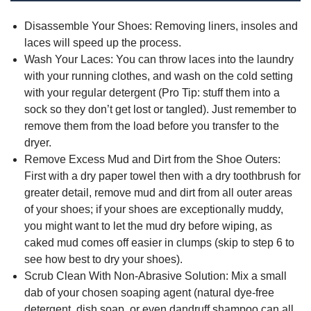
Disassemble Your Shoes: Removing liners, insoles and
laces will speed up the process.
Wash Your Laces: You can throw laces into the laundry
with your running clothes, and wash on the cold setting
with your regular detergent (Pro Tip: stuff them into a
sock so they don’t get lost or tangled). Just remember to
remove them from the load before you transfer to the
dryer.
Remove Excess Mud and Dirt from the Shoe Outers:
First with a dry paper towel then with a dry toothbrush for
greater detail, remove mud and dirt from all outer areas
of your shoes; if your shoes are exceptionally muddy,
you might want to let the mud dry before wiping, as
caked mud comes off easier in clumps (skip to step 6 to
see how best to dry your shoes).
Scrub Clean With Non-Abrasive Solution: Mix a small
dab of your chosen soaping agent (natural dye-free
detergent, dish soap, or even dandruff shampoo can all