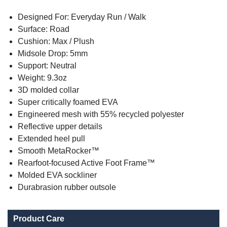
Designed For: Everyday Run / Walk
Surface: Road
Cushion: Max / Plush
Midsole Drop: 5mm
Support: Neutral
Weight: 9.3oz
3D molded collar
Super critically foamed EVA
Engineered mesh with 55% recycled polyester
Reflective upper details
Extended heel pull
Smooth MetaRocker™
Rearfoot-focused Active Foot Frame™
Molded EVA sockliner
Durabrasion rubber outsole
Product Care