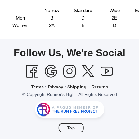
Narrow
Standard
Wide
E
Men
B
D
2E
Women
2A
B
D
Follow Us, We're Social
Terms
•
Privacy
•
Shipping + Returns
© Copyright Runner's High - All Rights Reserved
Top