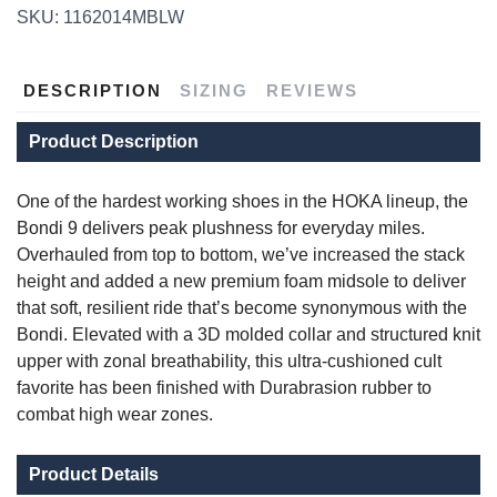
SKU:
1162014MBLW
DESCRIPTION
SIZING
REVIEWS
Product Description
One of the hardest working shoes in the HOKA lineup, the
Bondi 9 delivers peak plushness for everyday miles.
SAVE TO WISHLIST
Overhauled from top to bottom, we’ve increased the stack
Please login or sign up to save
items to your wishlist
height and added a new premium foam midsole to deliver
that soft, resilient ride that’s become synonymous with the
Bondi. Elevated with a 3D molded collar and structured knit
upper with zonal breathability, this ultra-cushioned cult
favorite has been finished with Durabrasion rubber to
combat high wear zones.
Product Details